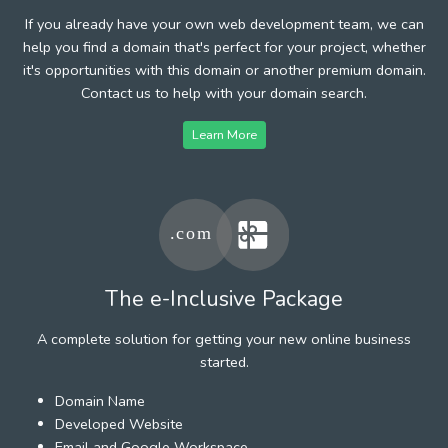
If you already have your own web development team, we can
help you find a domain that's perfect for your project, whether
it's opportunities with this domain or another premium domain.
Contact us to help with your domain search.
Learn More
The e-Inclusive Package
A complete solution for getting your new online business
started.
Domain Name
Developed Website
Email and Google Workspace