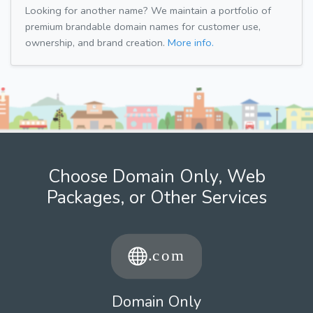
Looking for another name? We maintain a portfolio of
premium brandable domain names for customer use,
ownership, and brand creation.
More info.
Choose Domain Only, Web
Packages, or Other Services
Domain Only