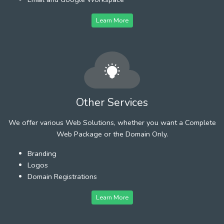
Learn More
Other Services
We offer various Web Solutions, whether you want a Complete
Web Package or the Domain Only.
Branding
Logos
Domain Registrations
Learn More