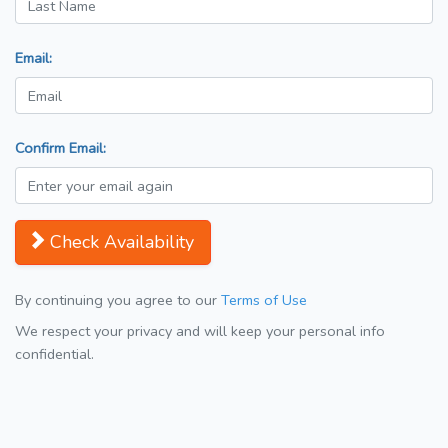
Email:
Confirm Email:
Check Availability
By continuing you agree to our
Terms of Use
We respect your privacy and will keep your personal info
confidential.