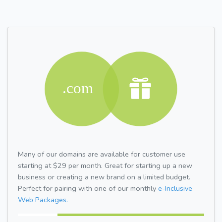
Many of our domains are available for customer use
starting at $29 per month. Great for starting up a new
business or creating a new brand on a limited budget.
Perfect for pairing with one of our monthly
e-Inclusive
Web Packages.