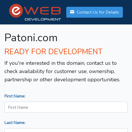
Contact Us for Details
Patoni.com
READY FOR DEVELOPMENT
If you're interested in this domain, contact us to
check availability for customer use, ownership,
partnership or other development opportunities.
First Name:
Last Name: